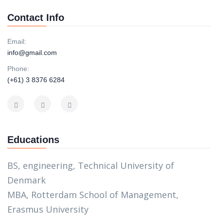
Contact Info
Email:
info@gmail.com
Phone:
(+61) 3 8376 6284
Educations
BS, engineering, Technical University of
Denmark
MBA, Rotterdam School of Management,
Erasmus University