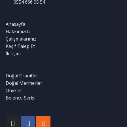
0554 666 05 54
Kurumsal
Anasayfa
Hakkımızda
Çalışmalarımız
Keşif Talep Et
İletişim
Ürünlerimiz
Doğal Granitler
Doğal Mermerler
Onyxler
Belenco Serisi
Bizi Takip Edin