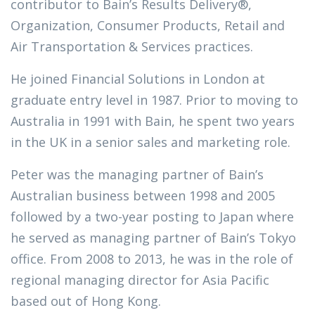
contributor to Bain’s Results Delivery®,
Organization, Consumer Products, Retail and
Air Transportation & Services practices.
He joined Financial Solutions in London at
graduate entry level in 1987. Prior to moving to
Australia in 1991 with Bain, he spent two years
in the UK in a senior sales and marketing role.
Peter was the managing partner of Bain’s
Australian business between 1998 and 2005
followed by a two-year posting to Japan where
he served as managing partner of Bain’s Tokyo
office. From 2008 to 2013, he was in the role of
regional managing director for Asia Pacific
based out of Hong Kong.