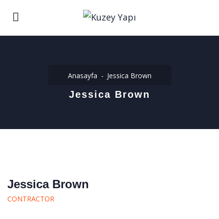
Anasayfa
Jessica Brown
Jessica Brown
Jessica Brown
CONTRACTOR