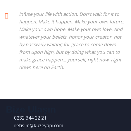
Infuse your life with action. Don't wait for it to
happen. Make it happen. Make your own future.
Make your own hope. Make your own love. And
whatever your beliefs, honor your creator, not
by passively waiting for grace to come down
from upon high, but by doing what you can to
make grace happen... yourself, right now, right
down here on Earth.
Bize Ulaşın
0232 344 22 21
iletisim@kuzeyapi.com