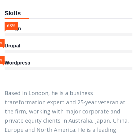
Skills
68%
Design
%
Drupal
%
Wordpress
Based in London, he is a business
transformation expert and 25-year veteran at
the firm, working with major corporate and
private equity clients in Australia, Japan, China,
Europe and North America. He is a leading