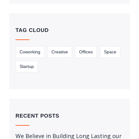
TAG CLOUD
Coworking
Creative
Offices
Space
Startup
RECENT POSTS
We Believe in Building Long Lasting our