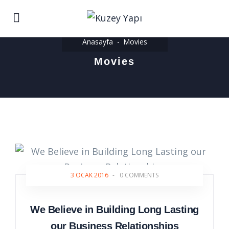
Anasayfa
Movies
Movies
3 OCAK 2016
-
0 COMMENTS
We Believe in Building Long Lasting
our Business Relationships