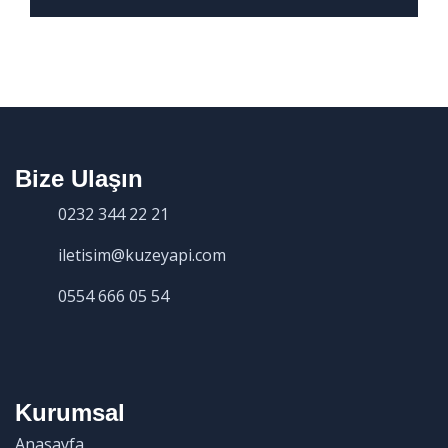
Bize Ulaşın
0232 344 22 21
iletisim@kuzeyapi.com
0554 666 05 54
Kurumsal
Anasayfa