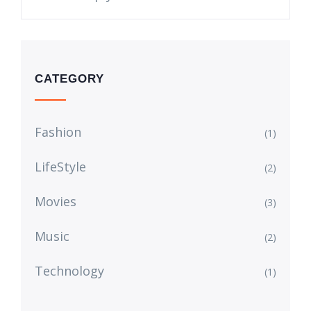
CATEGORY
Fashion
(1)
LifeStyle
(2)
Movies
(3)
Music
(2)
Technology
(1)