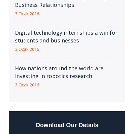
Business Relationships
3 Ocak 2016
Digital technology internships a win for
students and businesses
3 Ocak 2016
How nations around the world are
investing in robotics research
3 Ocak 2016
Download Our Details