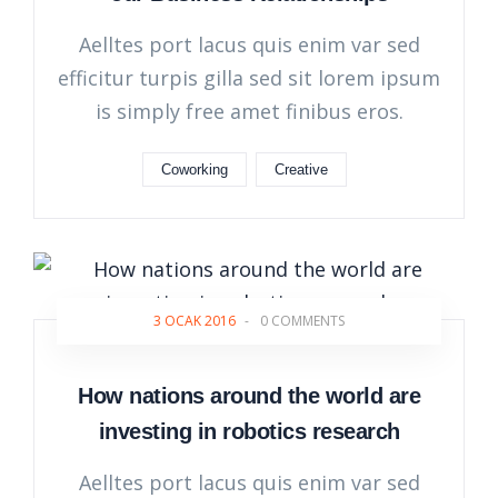
Aelltes port lacus quis enim var sed
efficitur turpis gilla sed sit lorem ipsum
is simply free amet finibus eros.
Coworking
Creative
3 OCAK 2016
-
0 COMMENTS
How nations around the world are
investing in robotics research
Aelltes port lacus quis enim var sed