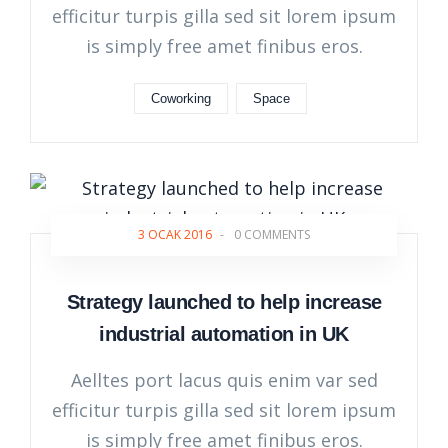
efficitur turpis gilla sed sit lorem ipsum
is simply free amet finibus eros.
Coworking
Space
3 OCAK 2016
-
0 COMMENTS
Strategy launched to help increase
industrial automation in UK
Aelltes port lacus quis enim var sed
efficitur turpis gilla sed sit lorem ipsum
is simply free amet finibus eros.