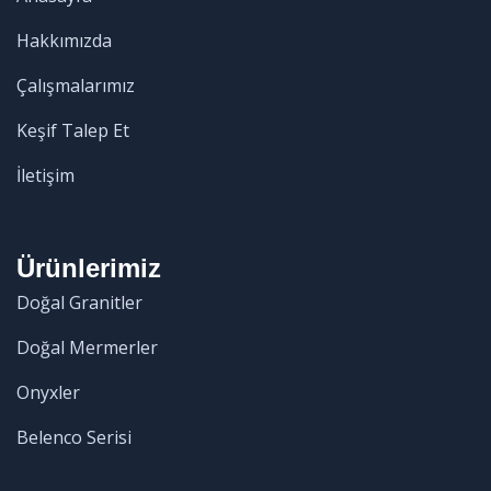
Hakkımızda
Çalışmalarımız
Keşif Talep Et
İletişim
Ürünlerimiz
Doğal Granitler
Doğal Mermerler
Onyxler
Belenco Serisi