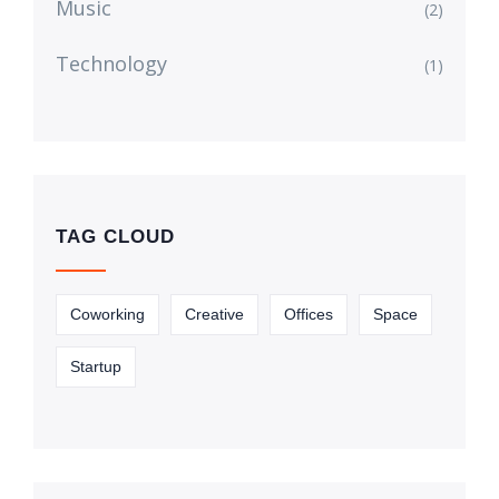
Music
(2)
Technology
(1)
TAG CLOUD
Coworking
Creative
Offices
Space
Startup