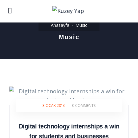
Anasayfa
Music
Music
3 OCAK 2016
-
0 COMMENTS
Digital technology internships a win
for students and businesses