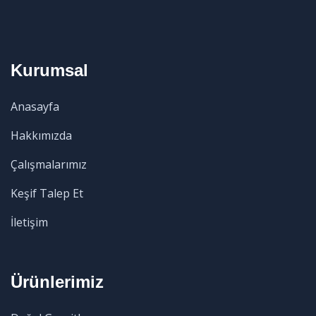
Kurumsal
Anasayfa
Hakkımızda
Çalışmalarımız
Keşif Talep Et
İletişim
Ürünlerimiz