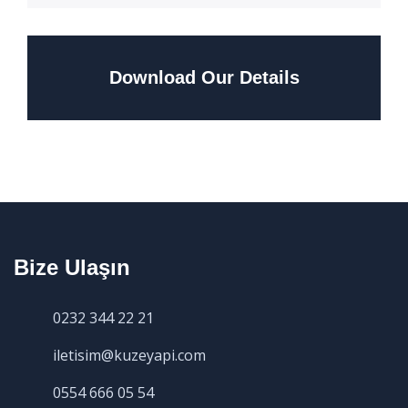
Download Our Details
Bize Ulaşın
0232 344 22 21
iletisim@kuzeyapi.com
0554 666 05 54