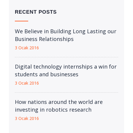
RECENT POSTS
We Believe in Building Long Lasting our
Business Relationships
3 Ocak 2016
Digital technology internships a win for
students and businesses
3 Ocak 2016
How nations around the world are
investing in robotics research
3 Ocak 2016