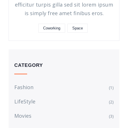
efficitur turpis gilla sed sit lorem ipsum
is simply free amet finibus eros.
Coworking
Space
CATEGORY
Fashion
(1)
LifeStyle
(2)
Movies
(3)