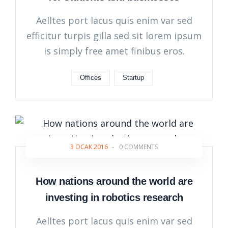
Aelltes port lacus quis enim var sed
efficitur turpis gilla sed sit lorem ipsum
is simply free amet finibus eros.
Offices
Startup
3 OCAK 2016
-
0 COMMENTS
How nations around the world are
investing in robotics research
Aelltes port lacus quis enim var sed